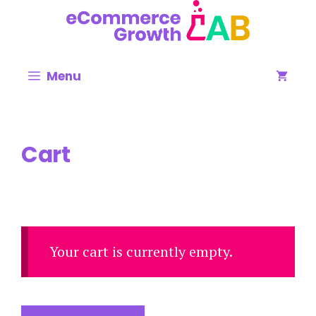
Menu
Cart
Your cart is currently empty.