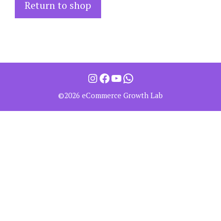
Return to shop
©2026 eCommerce Growth Lab
Item added to cart.
Checkout
0 items -
0.00
$