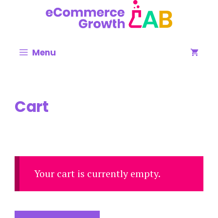
Menu
Cart
Your cart is currently empty.