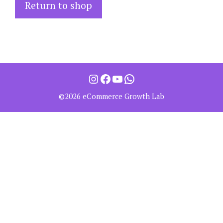
Return to shop
©2026 eCommerce Growth Lab
Item added to cart.
Checkout
0 items -
0.00
$