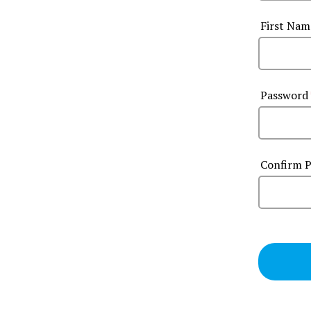
First Na
Password
Confirm 