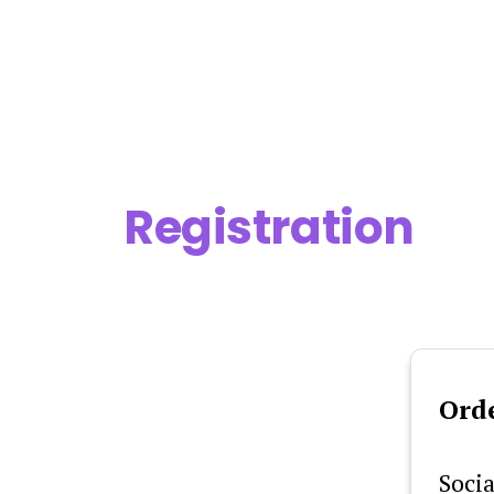
Skip
to
content
Registration
Ord
Socia