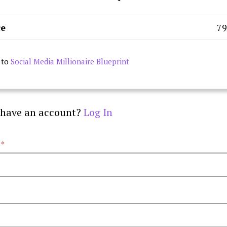
ce
₹7
 to
Social Media Millionaire Blueprint
 have an account?
Log In
e
*