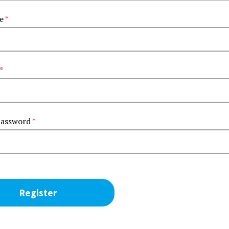
me
*
*
Password
*