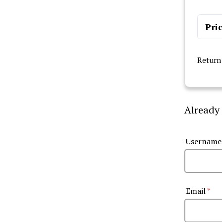
Pri
Return
Already
Usernam
Email
*