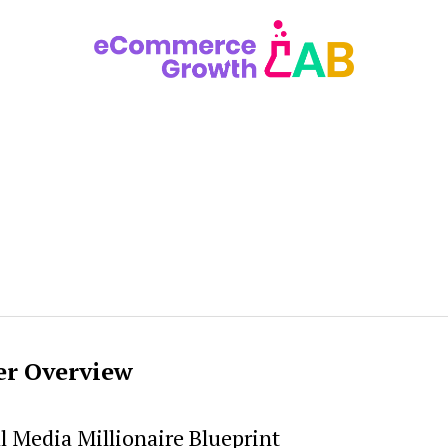
er Overview
l Media Millionaire Blueprint