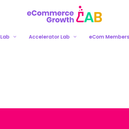
 Lab
Accelerator Lab
eCom Members