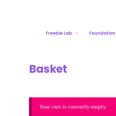
Skip
to
content
Freebie Lab
Foundation
Basket
Your cart is currently empty.