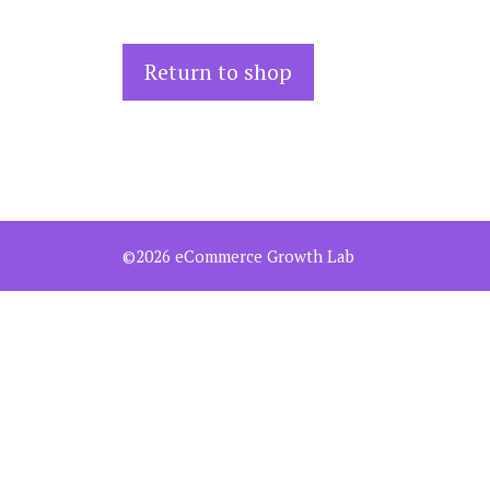
Return to shop
©2026 eCommerce Growth Lab