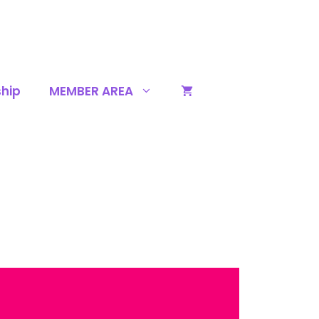
hip
MEMBER AREA