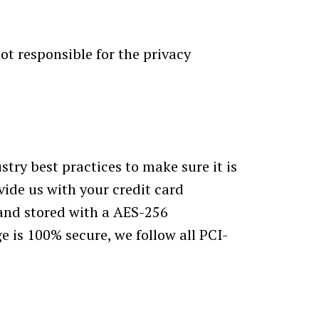
ot responsible for the privacy
try best practices to make sure it is
vide us with your credit card
 and stored with a AES-256
e is 100% secure, we follow all PCI-