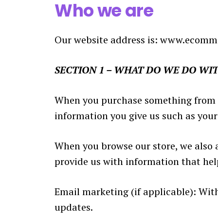
Who we are
Our website address is: www.ecomm
SECTION 1 – WHAT DO WE DO WI
When you purchase something from our
information you give us such as you
When you browse our store, we also a
provide us with information that he
Email marketing (if applicable): Wi
updates.