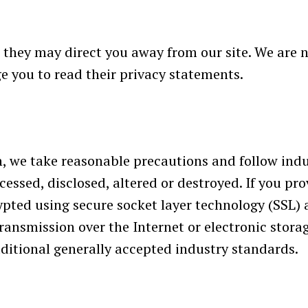
 they may direct you away from our site. We are n
e you to read their privacy statements.
, we take reasonable precautions and follow indus
cessed, disclosed, altered or destroyed. If you pro
ypted using secure socket layer technology (SSL)
ansmission over the Internet or electronic storag
itional generally accepted industry standards.