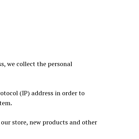
s, we collect the personal
tocol (IP) address in order to
stem.
 our store, new products and other