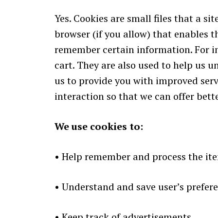
Yes. Cookies are small files that a s
browser (if you allow) that enables t
remember certain information. For i
cart. They are also used to help us u
us to provide you with improved servi
interaction so that we can offer bette
We use cookies to:
•
Help remember and process the item
•
Understand and save user’s preferen
•
Keep track of advertisements.