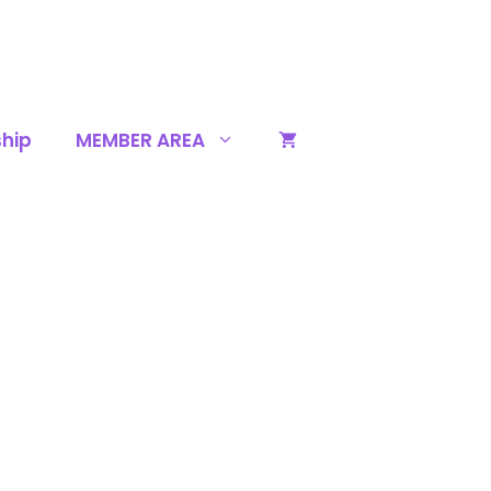
hip
MEMBER AREA