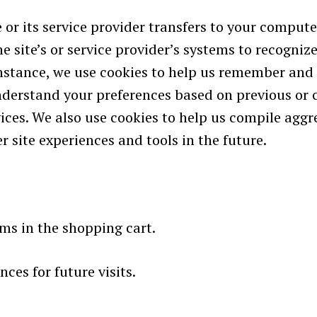
ite or its service provider transfers to your compu
he site’s or service provider’s systems to recogn
nstance, we use cookies to help us remember and 
nderstand your preferences based on previous or c
ces. We also use cookies to help us compile aggre
r site experiences and tools in the future.
s in the shopping cart.
ces for future visits.