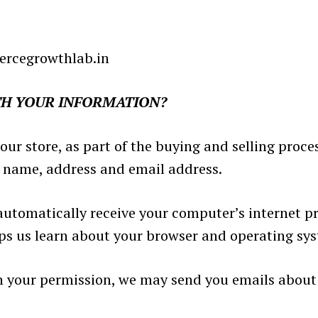
ercegrowthlab.in
TH YOUR INFORMATION?
 store, as part of the buying and selling proces
r name, address and email address.
utomatically receive your computer’s internet pro
lps us learn about your browser and operating sy
th your permission, we may send you emails about