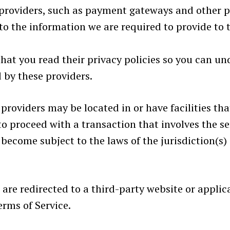
e providers, such as payment gateways and other 
t to the information we are required to provide to
hat you read their privacy policies so you can u
 by these providers.
providers may be located in or have facilities that
 to proceed with a transaction that involves the se
ecome subject to the laws of the jurisdiction(s) i
 are redirected to a third-party website or appli
erms of Service.