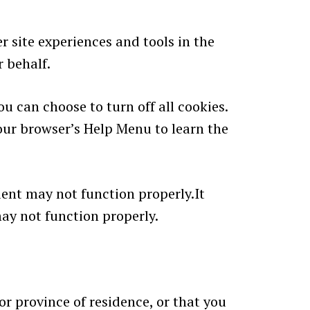
r site experiences and tools in the
r behalf.
u can choose to turn off all cookies.
 your browser’s Help Menu to learn the
ient may not function properly.It
may not function properly.
 or province of residence, or that you