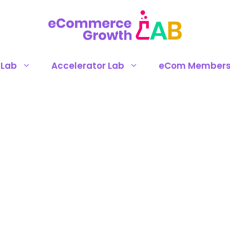
 Lab
Accelerator Lab
eCom Members