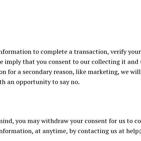
formation to complete a transaction, verify your 
e imply that you consent to our collecting it and u
on for a secondary reason, like marketing, we will 
th an opportunity to say no.
 mind, you may withdraw your consent for us to co
 information, at anytime, by contacting us at
help