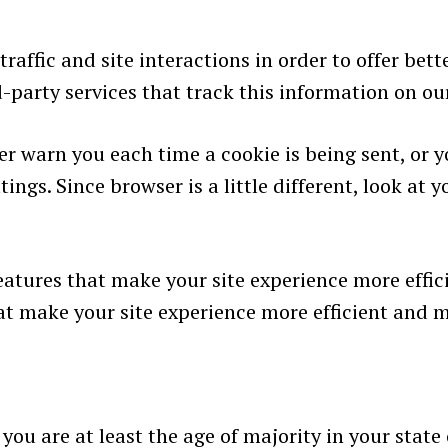
affic and site interactions in order to offer bette
-party services that track this information on ou
 warn you each time a cookie is being sent, or yo
ings. Since browser is a little different, look at
features that make your site experience more effic
hat make your site experience more efficient and 
 you are at least the age of majority in your state