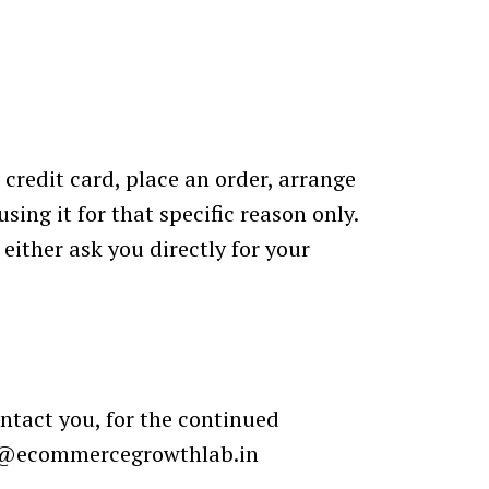
credit card, place an order, arrange
sing it for that specific reason only.
either ask you directly for your
ntact you, for the continued
@ecommercegrowthlab.in