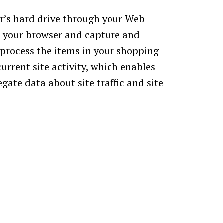
ter’s hard drive through your Web
ize your browser and capture and
process the items in your shopping
urrent site activity, which enables
gate data about site traffic and site