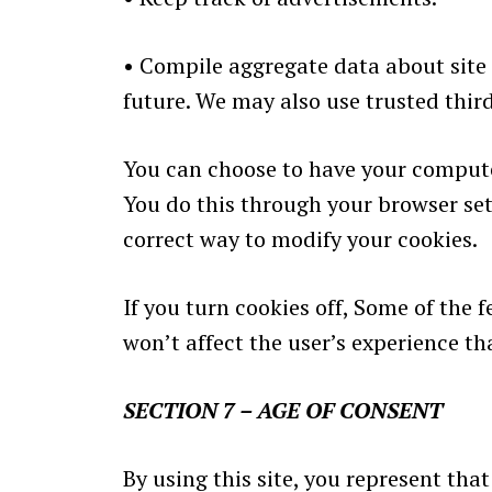
•
Compile aggregate data about site tr
future. We may also use trusted third
You can choose to have your computer
You do this through your browser sett
correct way to modify your cookies.
If you turn cookies off, Some of the 
won’t affect the user’s experience t
SECTION 7 – AGE OF CONSENT
By using this site, you represent that