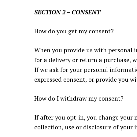
SECTION 2 – CONSENT
How do you get my consent?
When you provide us with personal in
for a delivery or return a purchase, w
If we ask for your personal informati
expressed consent, or provide you wi
How do I withdraw my consent?
If after you opt-in, you change your
collection, use or disclosure of your