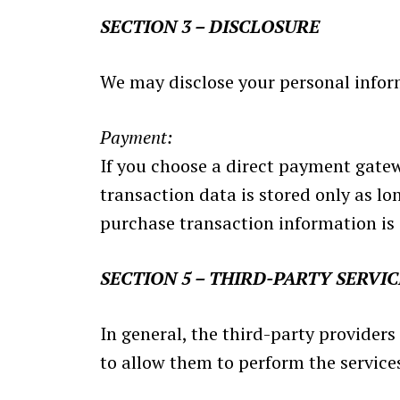
SECTION 3 – DISCLOSURE
We may disclose your personal informa
Payment:
If you choose a direct payment gate
transaction data is stored only as lo
purchase transaction information is 
SECTION 5 – THIRD-PARTY SERVIC
In general, the third-party providers
to allow them to perform the services