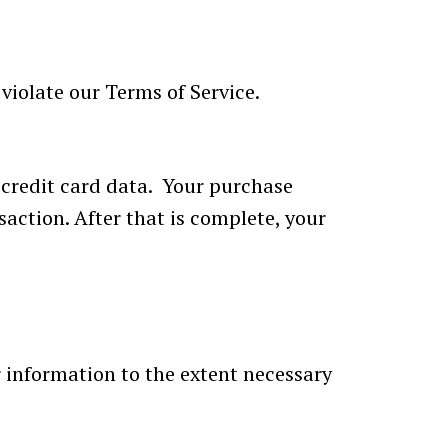
violate our Terms of Service.
 credit card data. Your purchase
saction. After that is complete, your
ur information to the extent necessary