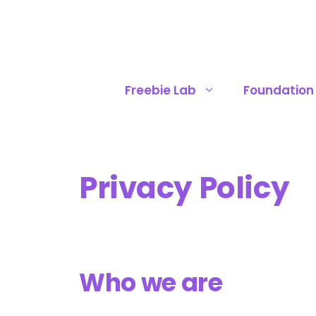
Skip
to
content
Freebie Lab
Foundation
Privacy Policy
Who we are