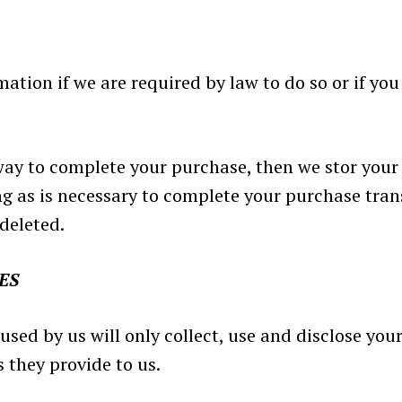
tion if we are required by law to do so or if you 
way to complete your purchase, then we stor your
ng as is necessary to complete your purchase tran
deleted.
ES
 used by us will only collect, use and disclose yo
 they provide to us.