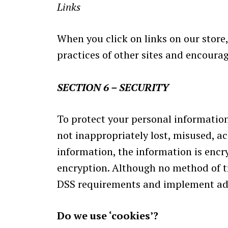
Links
When you click on links on our store,
practices of other sites and encourag
SECTION 6 – SECURITY
To protect your personal information
not inappropriately lost, misused, ac
information, the information is encr
encryption. Although no method of tr
DSS requirements and implement add
Do we use ‘cookies’?