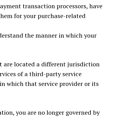
payment transaction processors, have
 them for your purchase-related
nderstand the manner in which your
 are located a different jurisdiction
rvices of a third-party service
n which that service provider or its
cation, you are no longer governed by