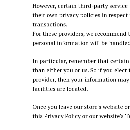
However, certain third-party servic
their own privacy policies in respec
transactions.
For these providers, we recommend t
personal information will be handled
In particular, remember that certain 
than either you or us. So if you elect
provider, then your information may b
facilities are located.
Once you leave our store’s website or
this Privacy Policy or our website’s T