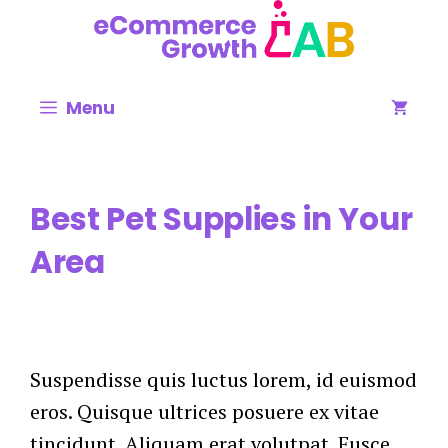
Skip
to
content
Menu
Best Pet Supplies in Your
Area
Suspendisse quis luctus lorem, id euismod
eros. Quisque ultrices posuere ex vitae
tincidunt. Aliquam erat volutpat. Fusce