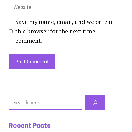
Website
Save my name, email, and website in
this browser for the next time I
comment.
Search
Recent Posts