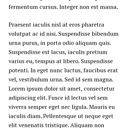
fermentum cursus. Integer non est massa.
Praesent iaculis nisl at eros pharetra
volutpat ac id nisi. Suspendisse bibendum
urna purus, in porta odio aliquam quis.
Suspendisse est lacus, iaculis pretium
varius eu, tempus at libero. Suspendisse
potenti. In eget nunc luctus, faucibus erat
vel, vestibulum urna. Sed id sem magna.
Lorem ipsum dolor sit amet, consectetur
adipiscing elit. Fusce id lectus vel sem
viverra semper eget nec ligula. Mauris eu
iaculis diam. Pellentesque ut neque eget
elit venenatis tristique. Aliquam non