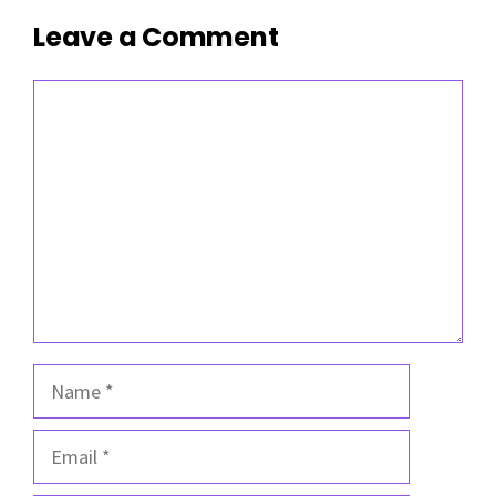
Leave a Comment
Comment
Name
Email