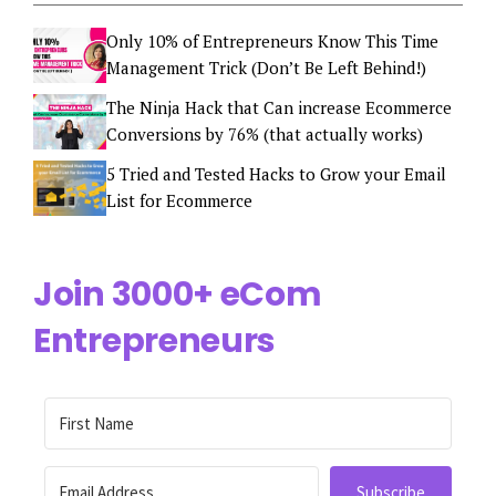
Only 10% of Entrepreneurs Know This Time
Management Trick (Don’t Be Left Behind!)
The Ninja Hack that Can increase Ecommerce
Conversions by 76% (that actually works)
5 Tried and Tested Hacks to Grow your Email
List for Ecommerce
Join 3000+ eCom
Entrepreneurs
Subscribe