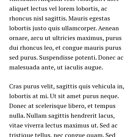
aliquet lectus vel lorem lobortis, ac
rhoncus nisl sagittis. Mauris egestas
lobortis justo quis ullamcorper. Aenean
ornare, arcu ut ultricies maximus, purus
dui rhoncus leo, et congue mauris purus
sed purus. Suspendisse potenti. Donec ac
malesuada ante, ut iaculis augue.
Cras purus velit, sagittis quis vehicula in,
lobortis at mi. Ut sit amet purus neque.
Donec at scelerisque libero, et tempus
nulla. Nullam sagittis hendrerit lacus,
vitae viverra lectus maximus ut. Sed ac
tristique tellus, nec congue quam. Sed