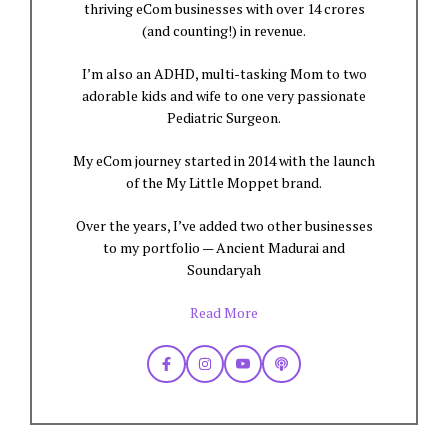
thriving eCom businesses with over 14 crores
(and counting!) in revenue.
I’m also an ADHD, multi-tasking Mom to two
adorable kids and wife to one very passionate
Pediatric Surgeon.
My eCom journey started in 2014 with the launch
of the My Little Moppet brand.
Over the years, I’ve added two other businesses
to my portfolio — Ancient Madurai and
Soundaryah
Read More