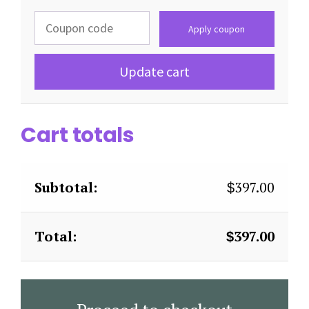
Apply coupon
Update cart
Cart totals
397.00
$
397.00
$