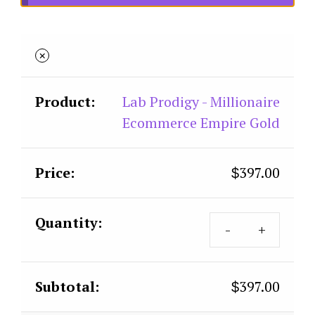
×
Lab Prodigy - Millionaire
Ecommerce Empire Gold
397.00
$
397.00
$