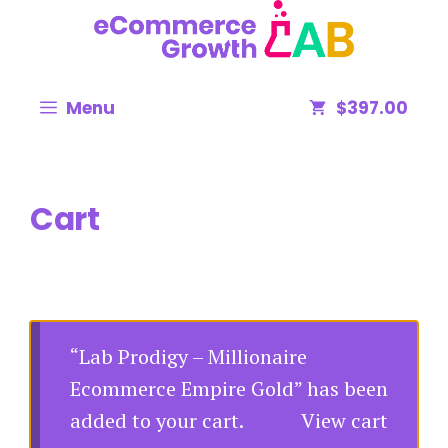
Menu
$397.00
Cart
“Lab Prodigy – Millionaire
Ecommerce Empire Gold” has been
added to your cart.
View cart