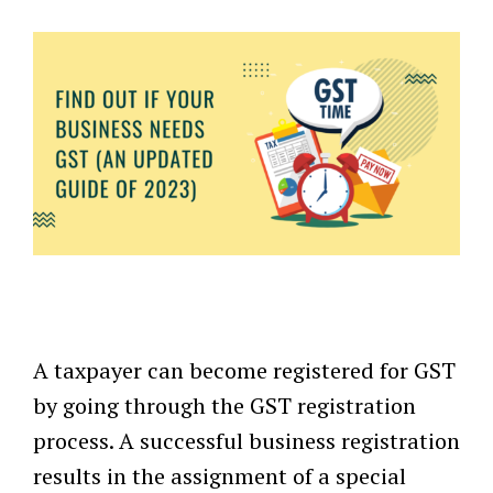
A taxpayer can become registered for GST
by going through the GST registration
process. A successful business registration
results in the assignment of a special