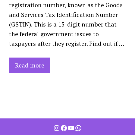
registration number, known as the Goods
and Services Tax Identification Number
(GSTIN). This is a 15-digit number that
the federal government issues to
taxpayers after they register. Find out if …
Read more
Instagram
Facebook
YouTube
WhatsApp
Item added to cart.
Checkout