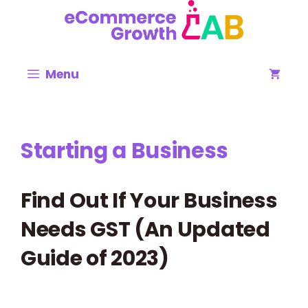
Skip
to
content
Menu
Starting a Business
Find Out If Your Business
Needs GST (An Updated
Guide of 2023)