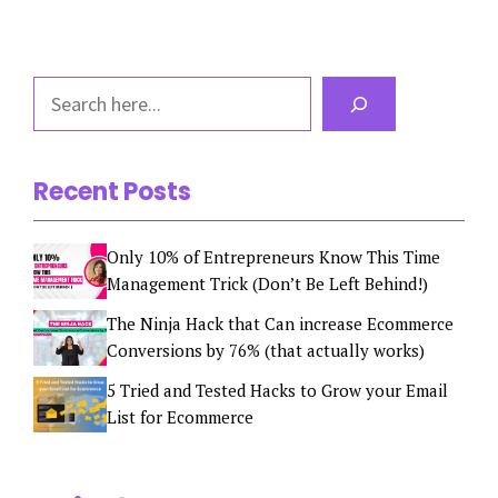
Search
Recent Posts
Only 10% of Entrepreneurs Know This Time
Management Trick (Don’t Be Left Behind!)
The Ninja Hack that Can increase Ecommerce
Conversions by 76% (that actually works)
5 Tried and Tested Hacks to Grow your Email
List for Ecommerce