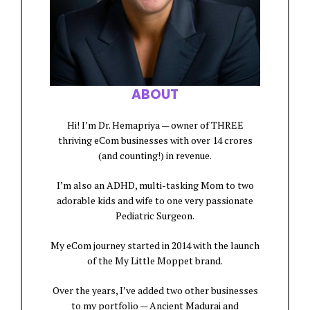
ABOUT
Hi! I’m Dr. Hemapriya — owner of THREE
thriving eCom businesses with over 14 crores
(and counting!) in revenue.
I’m also an ADHD, multi-tasking Mom to two
adorable kids and wife to one very passionate
Pediatric Surgeon.
My eCom journey started in 2014 with the launch
of the My Little Moppet brand.
Over the years, I’ve added two other businesses
to my portfolio — Ancient Madurai and