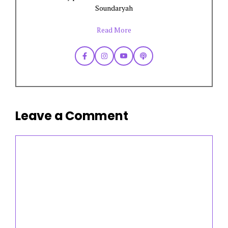
Soundaryah
Read More
Leave a Comment
Comment