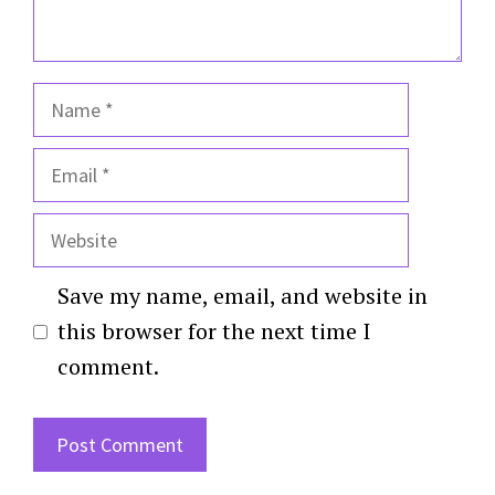
Name
Email
Website
Save my name, email, and website in
this browser for the next time I
comment.