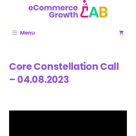
Skip
to
content
Menu
Core Constellation Call
– 04.08.2023