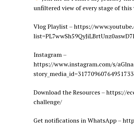
unfiltered view of every stage of this
Vlog Playlist – https://www.youtube
list=PL7wwSh59QyJiLBrtUnz0aswD
Instagram –
https://www.instagram.com/s/aG
story_media_id=317709607649517
Download the Resources – https://e
challenge/
Get notifications in WhatsApp – h