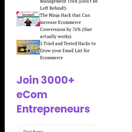
Management Trick (Don’t Be
Left Behind!)
The Ninja Hack that Can
increase Ecommerce
Conversions by 76% (that
actually works)
5 Tried and Tested Hacks to
Grow your Email List for
Ecommerce
Join 3000+
eCom
Entrepreneurs