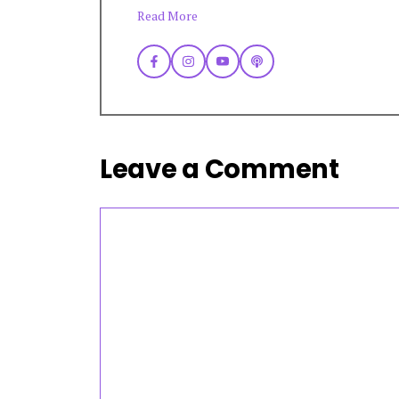
Read More
Leave a Comment
Comment