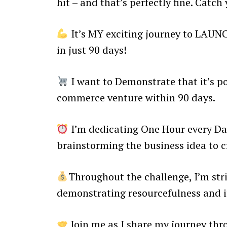
hit – and that’s perfectly fine. Catch
It’s MY exciting journey to LAUN
in just 90 days!
I want to Demonstrate that it’s po
commerce venture within 90 days.
I’m dedicating One Hour every Day
brainstorming the business idea to cr
Throughout the challenge, I’m stri
demonstrating resourcefulness and 
Join me as I share my journey thr