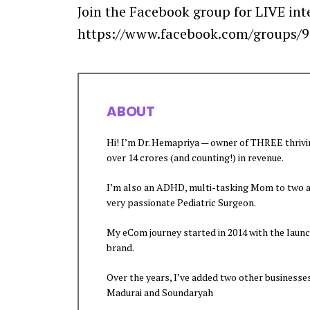
Join the Facebook group for LIVE int
https://www.facebook.com/groups/
ABOUT
Hi! I’m Dr. Hemapriya — owner of THREE thriv
over 14 crores (and counting!) in revenue.
I’m also an ADHD, multi-tasking Mom to two ad
very passionate Pediatric Surgeon.
My eCom journey started in 2014 with the laun
brand.
Over the years, I’ve added two other businesse
Madurai and Soundaryah