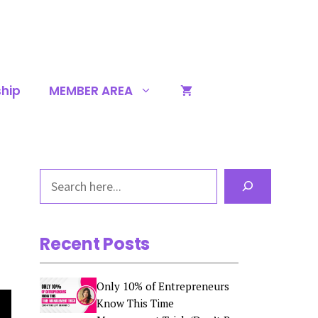
hip
MEMBER AREA
Search
Recent Posts
Only 10% of Entrepreneurs
Know This Time