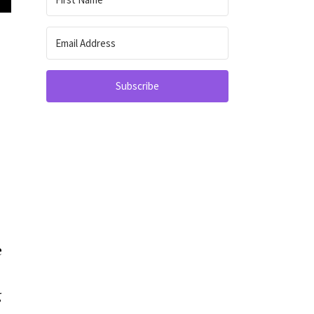
Subscribe
e
g