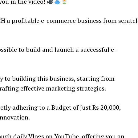
 you in the video!
CH a profitable e-commerce business from scratc
ssible to build and launch a successful e-
 to building this business, starting from
afting effective marketing strategies.
ctly adhering to a Budget of just Rs 20,000,
innovation.
ough daily Vlogs on YouTube, offering you an