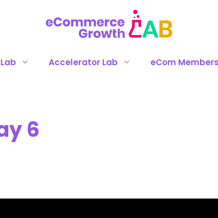
 Lab
Accelerator Lab
eCom Members
ay 6