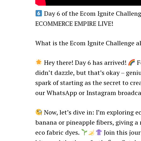
Day 6 of the Ecom Ignite Chall
ECOMMERCE EMPIRE LIVE!
What is the Ecom Ignite Challenge al
Hey there! Day 6 has arrived!
Fe
didn’t dazzle, but that’s okay – geniu
spark of starting as the secret to crea
our WhatsApp or Instagram broadcast
Now, let’s dive in: I’m exploring ec
banana or pineapple fibers, giving a
eco fabric dyes.
Join this jou