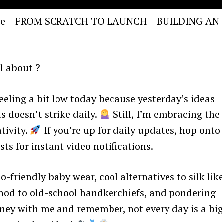
enge – FROM SCRATCH TO LAUNCH – BUILDING AN
l about ?
eling a bit low today because yesterday’s ideas
s doesn’t strike daily.
Still, I’m embracing the
tivity.
If you’re up for daily updates, hop onto
s for instant video notifications.
o-friendly baby wear, cool alternatives to silk lik
 nod to old-school handkerchiefs, and pondering
rney with me and remember, not every day is a bi