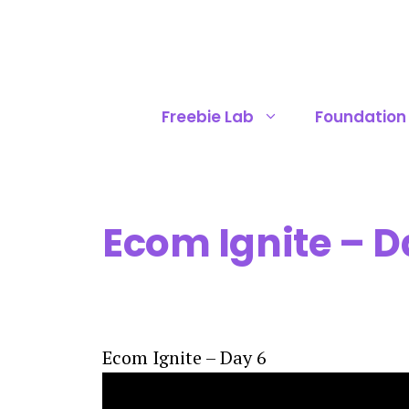
Skip
to
content
Freebie Lab
Foundation
Ecom Ignite – D
Ecom Ignite – Day 6