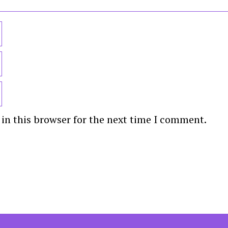
in this browser for the next time I comment.