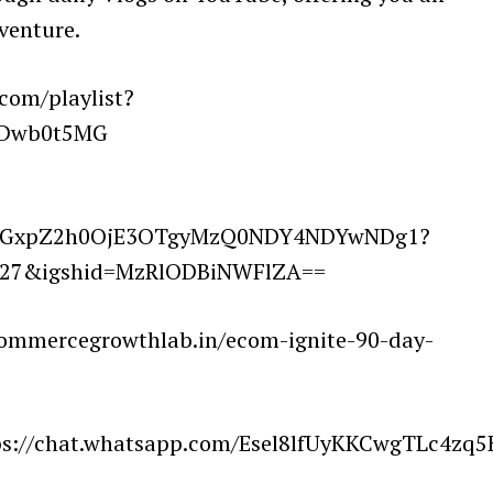
 venture.
.com/playlist?
7Dwb0t5MG
lnaGxpZ2h0OjE3OTgyMzQ0NDY4NDYwNDg1?
3327&igshid=MzRlODBiNWFlZA==
commercegrowthlab.in/ecom-ignite-90-day-
ttps://chat.whatsapp.com/Esel8lfUyKKCwgTLc4zq5