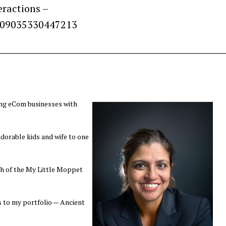
eractions –
909035330447213
ing eCom businesses with
orable kids and wife to one
ch of the My Little Moppet
s to my portfolio — Ancient