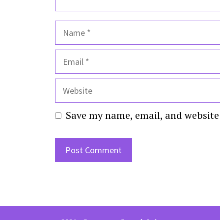
Name
Email
Website
Save my name, email, and website 