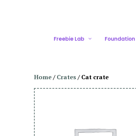
Skip
to
content
Freebie Lab
Foundation
Home
/
Crates
/ Cat crate