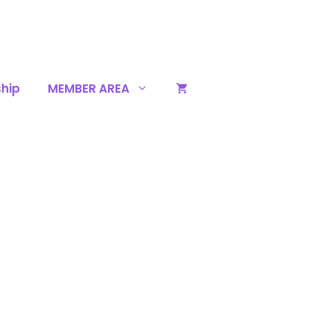
hip
MEMBER AREA