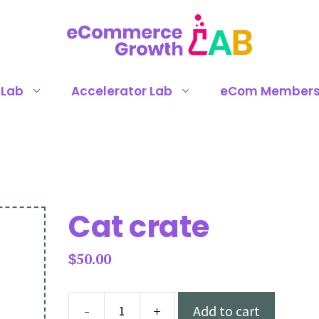
 Lab
Accelerator Lab
eCom Members
Cat crate
50.00
$
-
+
Add to cart