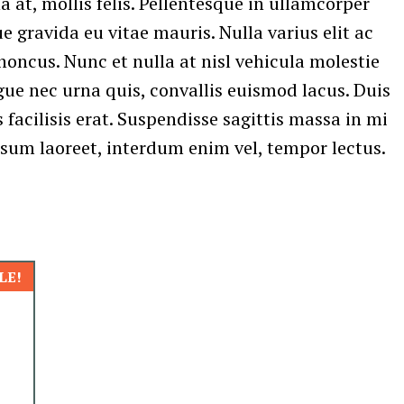
a at, mollis felis. Pellentesque in ullamcorper
 gravida eu vitae mauris. Nulla varius elit ac
honcus. Nunc et nulla at nisl vehicula molestie
gue nec urna quis, convallis euismod lacus. Duis
 facilisis erat. Suspendisse sagittis massa in mi
psum laoreet, interdum enim vel, tempor lectus.
LE!