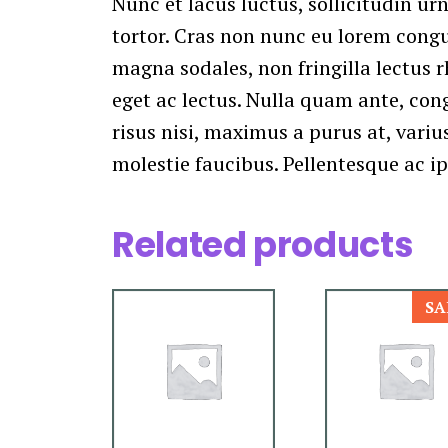
Nunc et lacus luctus, sollicitudin urn
tortor. Cras non nunc eu lorem congue
magna sodales, non fringilla lectus r
eget ac lectus. Nulla quam ante, con
risus nisi, maximus a purus at, varius
molestie faucibus. Pellentesque ac i
Related products
SA