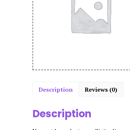
Description
Reviews (0)
Description