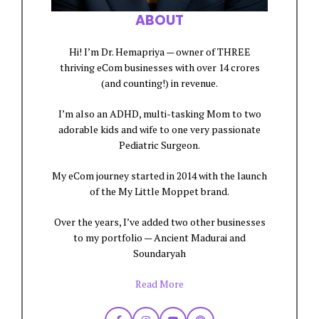
ABOUT
Hi! I’m Dr. Hemapriya — owner of THREE
thriving eCom businesses with over 14 crores
(and counting!) in revenue.
I’m also an ADHD, multi-tasking Mom to two
adorable kids and wife to one very passionate
Pediatric Surgeon.
My eCom journey started in 2014 with the launch
of the My Little Moppet brand.
Over the years, I’ve added two other businesses
to my portfolio — Ancient Madurai and
Soundaryah
Read More