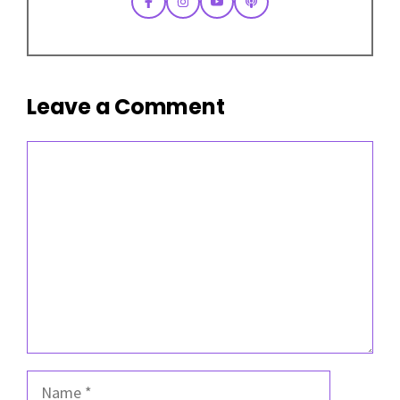
Leave a Comment
Comment
Name