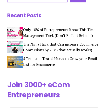
Recent Posts
Only 10% of Entrepreneurs Know This Time
Management Trick (Don’t Be Left Behind!)
The Ninja Hack that Can increase Ecommerce
Conversions by 76% (that actually works)
5 Tried and Tested Hacks to Grow your Email
List for Ecommerce
Join 3000+ eCom
Entrepreneurs