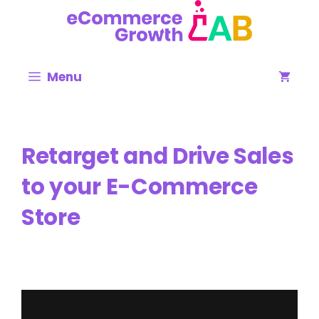
Skip
to
content
Menu
Retarget and Drive Sales
to your E-Commerce
Store