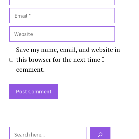
Email
Website
Save my name, email, and website in
this browser for the next time I
comment.
Search