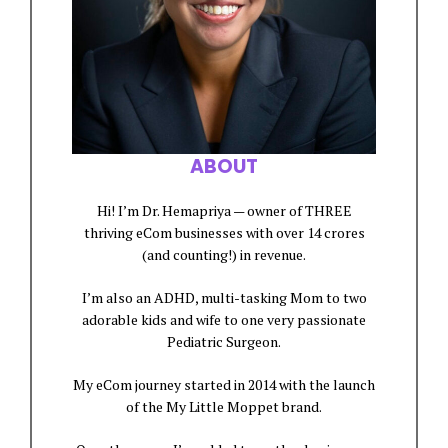
ABOUT
Hi! I’m Dr. Hemapriya — owner of THREE
thriving eCom businesses with over 14 crores
(and counting!) in revenue.
I’m also an ADHD, multi-tasking Mom to two
adorable kids and wife to one very passionate
Pediatric Surgeon.
My eCom journey started in 2014 with the launch
of the My Little Moppet brand.