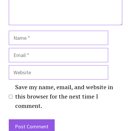
Name
Email
Website
Save my name, email, and website in
this browser for the next time I
comment.