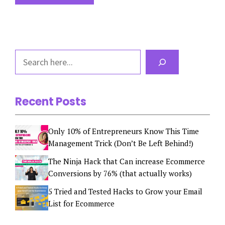
Search
Recent Posts
Only 10% of Entrepreneurs Know This Time
Management Trick (Don’t Be Left Behind!)
The Ninja Hack that Can increase Ecommerce
Conversions by 76% (that actually works)
5 Tried and Tested Hacks to Grow your Email
List for Ecommerce