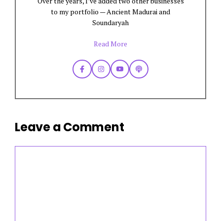
Over the years, I’ve added two other businesses
to my portfolio — Ancient Madurai and
Soundaryah
Read More
Leave a Comment
Comment