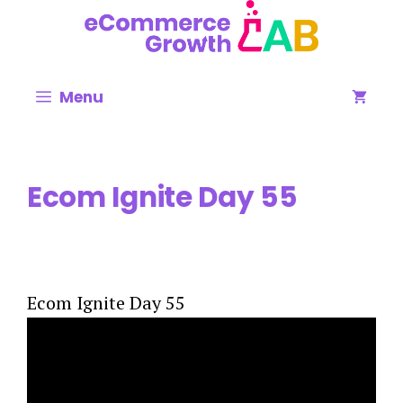
Skip
to
content
Menu
Ecom Ignite Day 55
Ecom Ignite Day 55