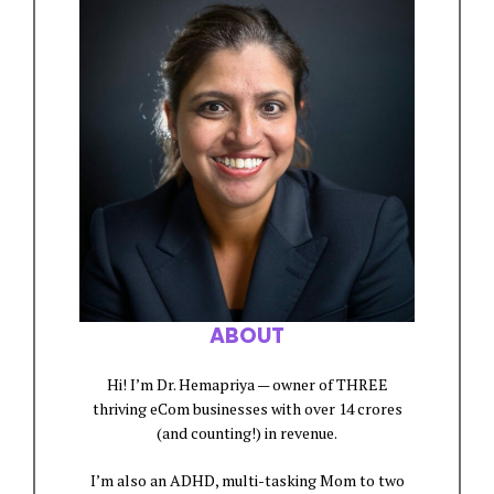
ABOUT
Hi! I’m Dr. Hemapriya — owner of THREE
thriving eCom businesses with over 14 crores
(and counting!) in revenue.
I’m also an ADHD, multi-tasking Mom to two