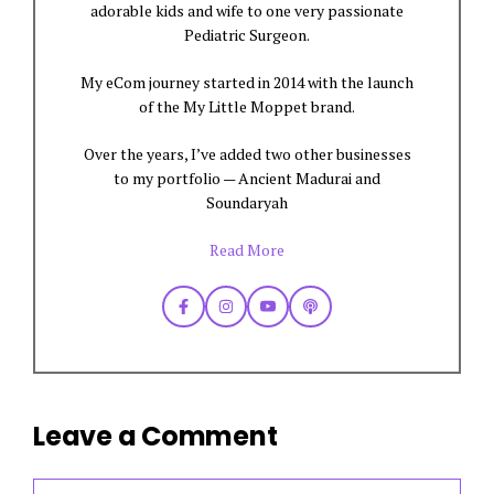
adorable kids and wife to one very passionate
Pediatric Surgeon.
My eCom journey started in 2014 with the launch
of the My Little Moppet brand.
Over the years, I’ve added two other businesses
to my portfolio — Ancient Madurai and
Soundaryah
Read More
Leave a Comment