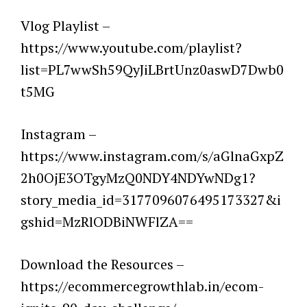
Vlog Playlist –
https://www.youtube.com/playlist?
list=PL7wwSh59QyJiLBrtUnz0aswD7Dwb0
t5MG
Instagram –
https://www.instagram.com/s/aGlnaGxpZ
2h0OjE3OTgyMzQ0NDY4NDYwNDg1?
story_media_id=3177096076495173327&i
gshid=MzRlODBiNWFlZA==
Download the Resources –
https://ecommercegrowthlab.in/ecom-