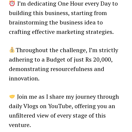
I’m dedicating One Hour every Day to
building this business, starting from
brainstorming the business idea to
crafting effective marketing strategies.
Throughout the challenge, I’m strictly
adhering to a Budget of just Rs 20,000,
demonstrating resourcefulness and
innovation.
Join me as I share my journey through
daily Vlogs on YouTube, offering you an
unfiltered view of every stage of this
venture.