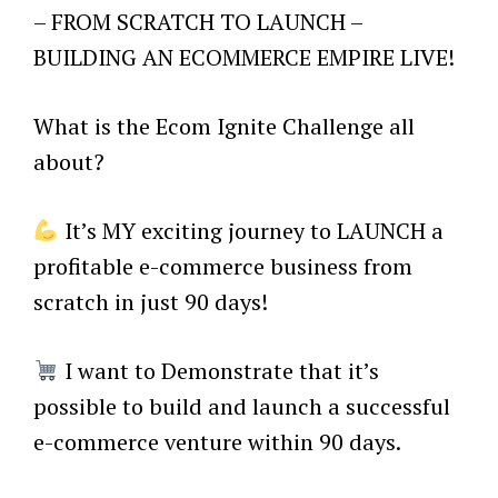
– FROM SCRATCH TO LAUNCH –
BUILDING AN ECOMMERCE EMPIRE LIVE!
What is the Ecom Ignite Challenge all
about?
It’s MY exciting journey to LAUNCH a
profitable e-commerce business from
scratch in just 90 days!
I want to Demonstrate that it’s
possible to build and launch a successful
e-commerce venture within 90 days.