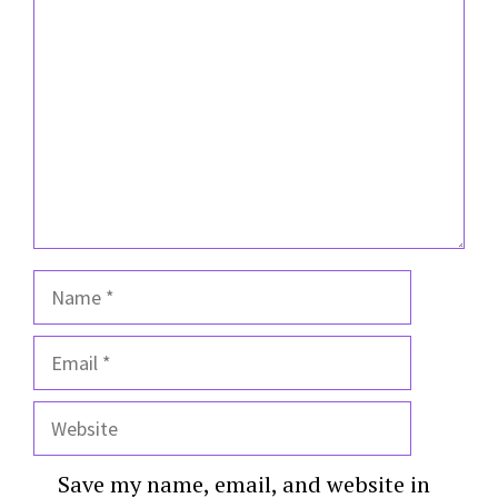
Comment
Name
Email
Website
Save my name, email, and website in