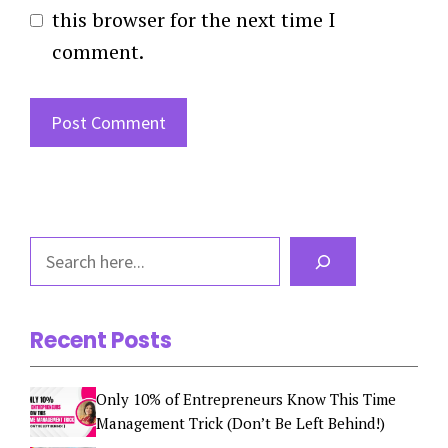
this browser for the next time I
comment.
Search
Recent Posts
Only 10% of Entrepreneurs Know This Time
Management Trick (Don’t Be Left Behind!)