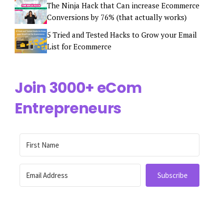
The Ninja Hack that Can increase Ecommerce
Conversions by 76% (that actually works)
5 Tried and Tested Hacks to Grow your Email
List for Ecommerce
Join 3000+ eCom
Entrepreneurs
Subscribe