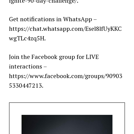
ignite-90-day-challenge/.
Get notifications in WhatsApp –
https://chat.whatsapp.com/Esel8lfUyKKC
wgTLc4zq5H.
Join the Facebook group for LIVE
interactions –
https://www.facebook.com/groups/90903
5330447213.