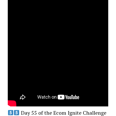
Day 55 of the Ecom Ignite Challenge