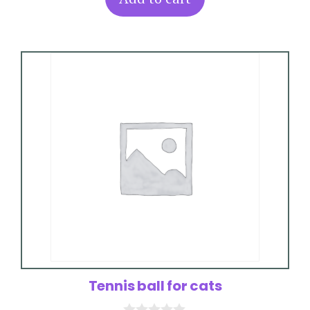
f
5
Tennis ball for cats