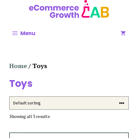
Skip
to
content
Menu
Home
/ Toys
Toys
Showing all 3 results