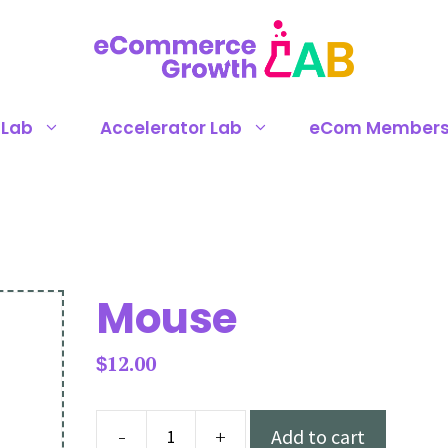
 Lab
Accelerator Lab
eCom Members
Mouse
12.00
$
-
+
Add to cart