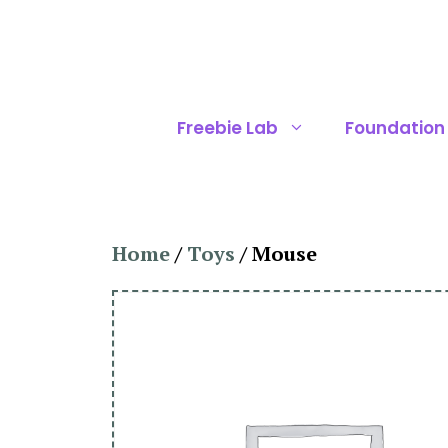
Skip
to
content
Freebie Lab
Foundation
Home
/
Toys
/ Mouse