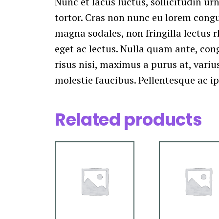
Nunc et lacus luctus, sollicitudin urn
tortor. Cras non nunc eu lorem congue
magna sodales, non fringilla lectus r
eget ac lectus. Nulla quam ante, con
risus nisi, maximus a purus at, varius
molestie faucibus. Pellentesque ac i
Related products