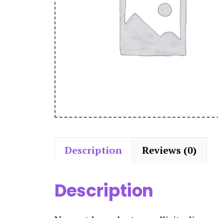
Description
Reviews (0)
Description